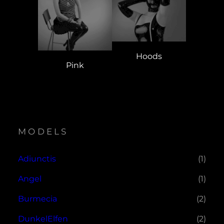
Hoods
Pink
MODELS
Adiunctis
(1)
Angel
(1)
Burmecia
(2)
DunkelElfen
(2)