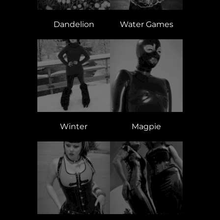
Dandelion
Water Games
Winter
Magpie