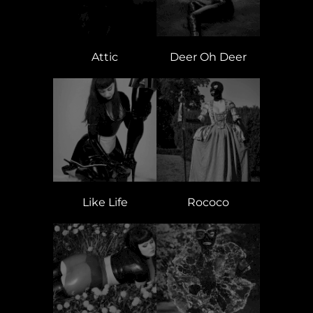
Attic
Deer Oh Deer
Like Life
Rococo