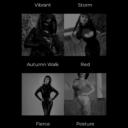
Vibrant
Storm
Autumn Walk
Red
Fierce
Posture