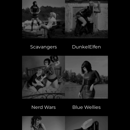
Scavangers
DunkelElfen
Nerd Wars
Blue Wellies