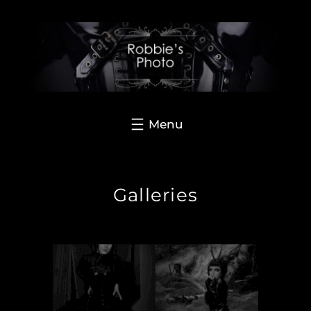
Hoppa
till
innehåll
Galleries