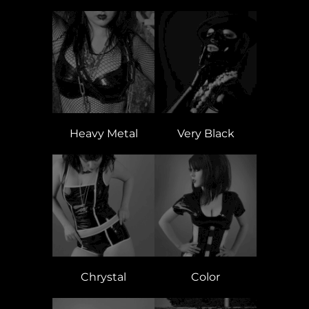
Heavy Metal
Very Black
Chrystal
Color