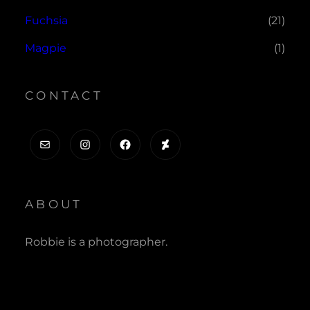
Fuchsia
(21)
Magpie
(1)
CONTACT
Mail
Instagram
Facebook
DeviantArt
ABOUT
Robbie is a photographer.