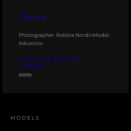
Fierce
Photographer: Robbie NordinModel:
Adiunctis
CONTINUE READING
MARS 22, 2025
ADMIN
MODELS