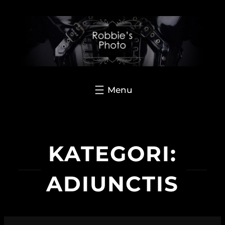
Hoppa
till
innehåll
KATEGORI:
ADIUNCTIS