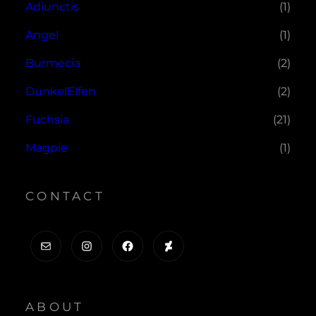
Adiunctis
(1)
Angel
(1)
Burmecia
(2)
DunkelElfen
(2)
Fuchsia
(21)
Magpie
(1)
CONTACT
Mail
Instagram
Facebook
DeviantArt
ABOUT